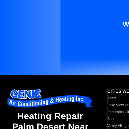
W
CITIES W
Arleta
Lake View Te
Panorama Cit
Heating Repair
Sunland
Palm Desert Near
Valley Village