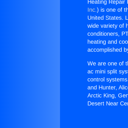
Heating Repair 
Inc.
) is one of 
United States. L
wide variety of 
conditioners, PT
heating and coo
accomplished by
We are one of t
ac mini split sy
control systems
and Hunter, Ali
Arctic King, Ge
Desert Near Cer