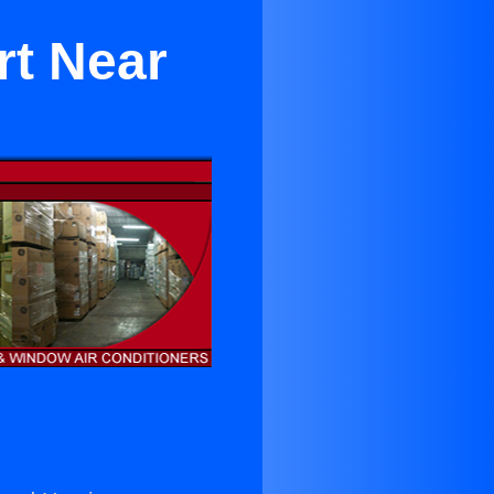
rt Near