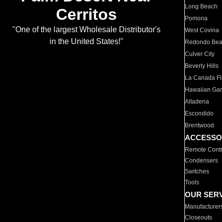
Long Beach
Cerritos
Pomona
"One of the largest Wholesale Distributor's
West Covina
in the United States!"
Redondo Be
Culver City
Beverly Hills
La Canada Fli
Hawaiian Ga
Altadena
Escondido
Brentwood
ACCESSO
Remote Contr
Condensers
Switches
Tools
OUR SER
Manufacturer
Closeouts