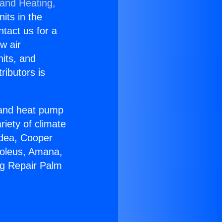
 and Heating,
nits in the
ntact us for a
w air
nits, and
ributors is
r and heat pump
riety of climate
idea, Cooper
Soleus, Amana,
ng Repair Palm