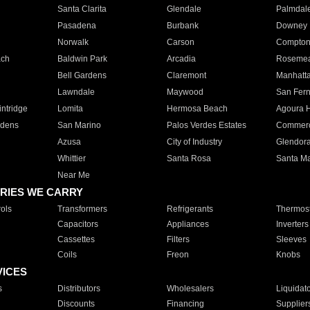
Santa Clarita
Glendale
Palmdal
Pasadena
Burbank
Downey
Norwalk
Carson
Compto
ach
Baldwin Park
Arcadia
Roseme
Bell Gardens
Claremont
Manhatt
Lawndale
Maywood
San Fer
ntridge
Lomita
Hermosa Beach
Agoura H
rdens
San Marino
Palos Verdes Estates
Commer
Azusa
City of Industry
Glendor
Whittier
Santa Rosa
Santa Ma
Near Me
RIES WE CARRY
ols
Transformers
Refrigerants
Thermost
Capacitors
Appliances
Inverters
Cassettes
Filters
Sleeves
Coils
Freon
Knobs
VICES
s
Distributors
Wholesalers
Liquidat
Discounts
Financing
Supplier