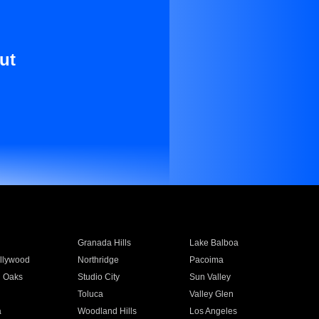
ut
Granada Hills
Lake Balboa
llywood
Northridge
Pacoima
 Oaks
Studio City
Sun Valley
Toluca
Valley Glen
a
Woodland Hills
Los Angeles