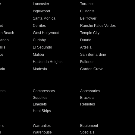
e
Lancaster
Torrance
Inglewood
El Monte
n
Santa Monica
Bellflower
ad
Cerritos
Rancho Palos Verdes
an Beach
West Hollywood
Temple City
nando
Cudahy
Duarte
ills
El Segundo
Artesia
ce
Malibu
San Bernardino
a
Hacienda Heights
Fullerton
ria
Modesto
Garden Grove
ats
Compressors
Accessories
Supplies
Brackets
Linesets
Remotes
Heat Strips
ors
Warranties
Equipment
s
Warehouse
Specials