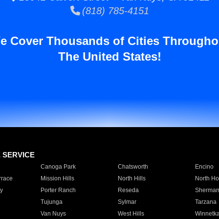
(818) 785-4151
e Cover Thousands of Cities Througho
The United States!
E SERVICE
Canoga Park
Chatsworth
Encino
rrace
Mission Hills
North Hills
North Ho
y
Porter Ranch
Reseda
Sherman
Tujunga
Sylmar
Tarzana
Van Nuys
West Hills
Winnetk