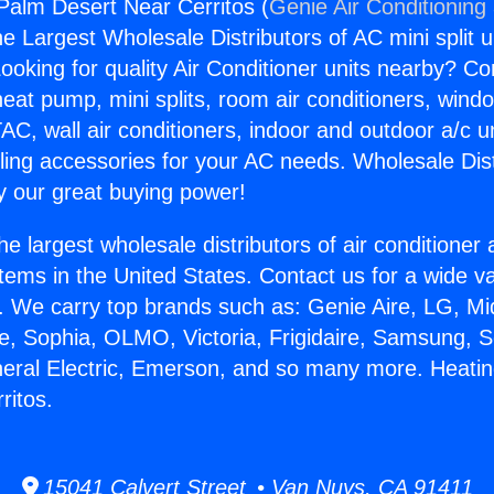
Palm Desert Near Cerritos (
Genie Air Conditioning
the Largest Wholesale Distributors of AC mini split u
ooking for quality Air Conditioner units nearby? Co
heat pump, mini splits, room air conditioners, windo
AC, wall air conditioners, indoor and outdoor a/c u
ling accessories for your AC needs. Wholesale Dist
 our great buying power!
he largest wholesale distributors of air conditione
stems in the United States. Contact us for a wide va
. We carry top brands such as: Genie Aire, LG, M
ce, Sophia, OLMO, Victoria, Frigidaire, Samsung, 
neral Electric, Emerson, and so many more. Heati
ritos.
15041 Calvert Street • Van Nuys, CA 91411