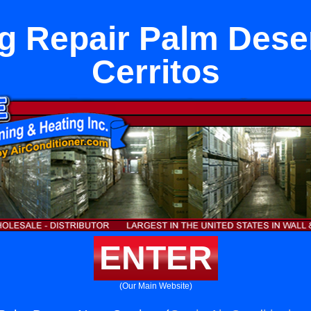
g Repair Palm Dese
Cerritos
ENTER
(Our Main Website)