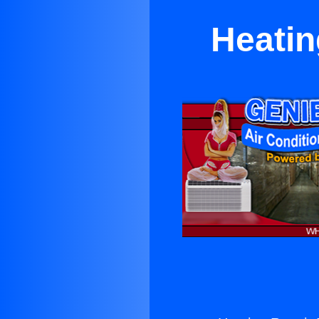
Heatin