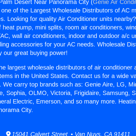
 Palm Desert Near Panorama City (
Genie Air Condi
s one of the Largest Wholesale Distributors of AC min
s. Looking for quality Air Conditioner units nearby
f heat pump, mini splits, room air conditioners, win
AC, wall air conditioners, indoor and outdoor a/c u
ling accessories for your AC needs. Wholesale Dist
 our great buying power!
he largest wholesale distributors of air conditione
stems in the United States. Contact us for a wide va
. We carry top brands such as: Genie Aire, LG, M
ce, Sophia, OLMO, Victoria, Frigidaire, Samsung, 
neral Electric, Emerson, and so many more. Heati
norama City.
15041 Calvert Street • Van Nuys, CA 91411