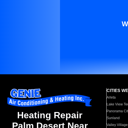
W
CITIES W
Arleta
Lake View Te
Panorama Cit
Heating Repair
Sunland
Palm Desert Near
Valley Village