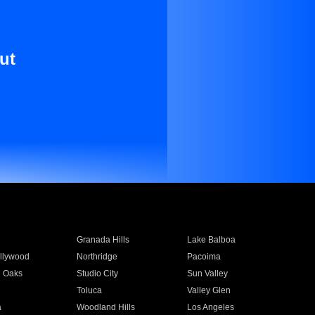
ut
Granada Hills
Lake Balboa
llywood
Northridge
Pacoima
 Oaks
Studio City
Sun Valley
Toluca
Valley Glen
a
Woodland Hills
Los Angeles