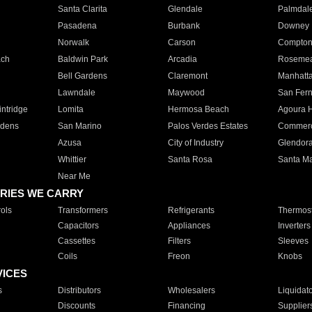
Santa Clarita
Glendale
Palmdal
Pasadena
Burbank
Downey
Norwalk
Carson
Compto
ach
Baldwin Park
Arcadia
Roseme
Bell Gardens
Claremont
Manhatt
Lawndale
Maywood
San Fer
ntridge
Lomita
Hermosa Beach
Agoura H
rdens
San Marino
Palos Verdes Estates
Commer
Azusa
City of Industry
Glendor
Whittier
Santa Rosa
Santa Ma
Near Me
RIES WE CARRY
ols
Transformers
Refrigerants
Thermost
Capacitors
Appliances
Inverters
Cassettes
Filters
Sleeves
Coils
Freon
Knobs
VICES
s
Distributors
Wholesalers
Liquidat
Discounts
Financing
Supplier