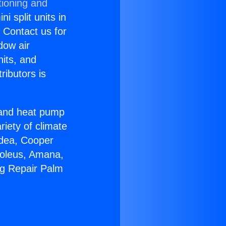
tioning and
i split units in
? Contact us for
dow air
nits, and
ributors is
r and heat pump
riety of climate
idea, Cooper
Soleus, Amana,
ng Repair Palm