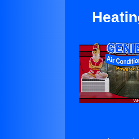
Heatin