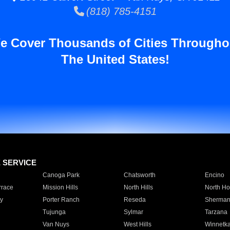
(818) 785-4151
e Cover Thousands of Cities Througho
The United States!
E SERVICE
Canoga Park
Chatsworth
Encino
rrace
Mission Hills
North Hills
North Ho
y
Porter Ranch
Reseda
Sherman
Tujunga
Sylmar
Tarzana
Van Nuys
West Hills
Winnetk