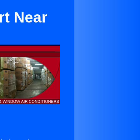
rt Near