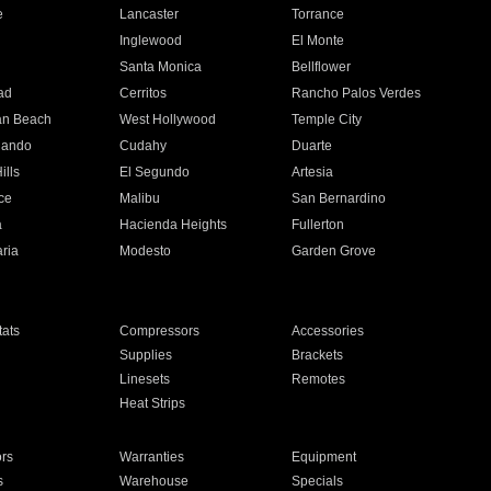
e
Lancaster
Torrance
Inglewood
El Monte
n
Santa Monica
Bellflower
ad
Cerritos
Rancho Palos Verdes
an Beach
West Hollywood
Temple City
nando
Cudahy
Duarte
ills
El Segundo
Artesia
ce
Malibu
San Bernardino
a
Hacienda Heights
Fullerton
ria
Modesto
Garden Grove
ats
Compressors
Accessories
Supplies
Brackets
Linesets
Remotes
Heat Strips
ors
Warranties
Equipment
s
Warehouse
Specials