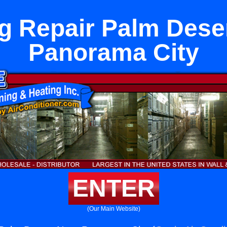
g Repair Palm Dese
Panorama City
ENTER
(Our Main Website)