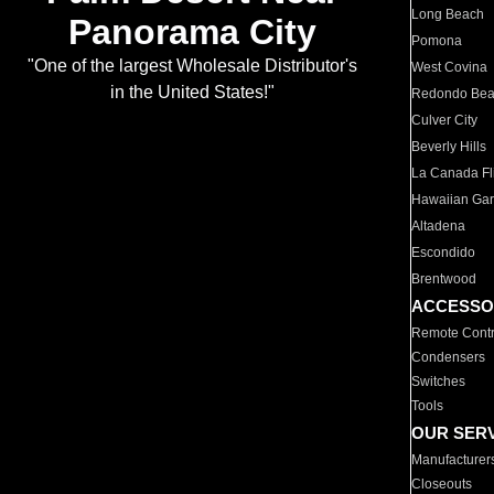
Long Beach
Panorama City
Pomona
"One of the largest Wholesale Distributor's
West Covina
in the United States!"
Redondo Be
Culver City
Beverly Hills
La Canada Fli
Hawaiian Ga
Altadena
Escondido
Brentwood
ACCESSO
Remote Contr
Condensers
Switches
Tools
OUR SER
Manufacturer
Closeouts