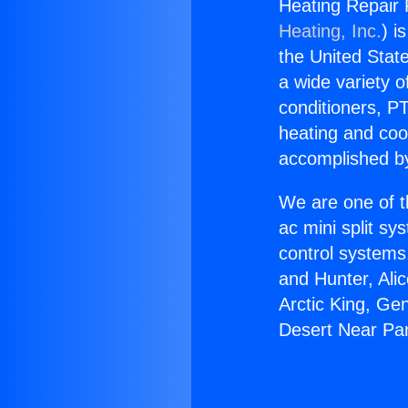
Heating Repair
Heating, Inc.
) i
the United State
a wide variety o
conditioners, PT
heating and coo
accomplished by
We are one of t
ac mini split sy
control systems
and Hunter, Ali
Arctic King, Ge
Desert Near Pa