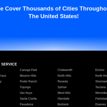
e Cover Thousands of Cities Througho
The United States!
E SERVICE
Canoga Park
Chatsworth
Encino
rrace
Mission Hills
North Hills
North Ho
y
Porter Ranch
Reseda
Sherman
Tujunga
Sylmar
Tarzana
Van Nuys
West Hills
Winnetk
Santa Clarita
Glendale
Palmdal
Pasadena
Burbank
Downey