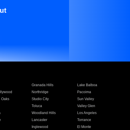
ut
Granada Hills
Lake Balboa
llywood
Northridge
Pacoima
 Oaks
Studio City
Sun Valley
Toluca
Valley Glen
a
Woodland Hills
Los Angeles
e
Lancaster
Torrance
Inglewood
El Monte