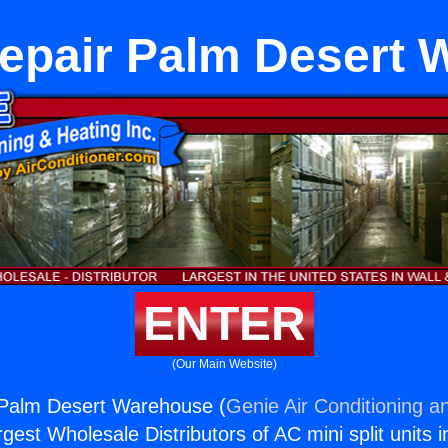
epair Palm Desert
ENTER
(Our Main Website)
 Palm Desert Warehouse (
Genie Air Conditioning a
rgest Wholesale Distributors of AC mini split units i