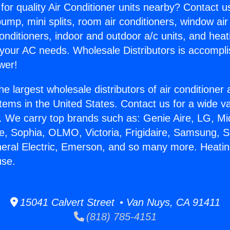
for quality Air Conditioner units nearby? Contact u
pump, mini splits, room air conditioners, window air
onditioners, indoor and outdoor a/c units, and heat
 your AC needs. Wholesale Distributors is accompl
wer!
he largest wholesale distributors of air conditione
stems in the United States. Contact us for a wide va
. We carry top brands such as: Genie Aire, LG, M
ce, Sophia, OLMO, Victoria, Frigidaire, Samsung, 
neral Electric, Emerson, and so many more. Heati
se.
15041 Calvert Street • Van Nuys, CA 91411
(818) 785-4151