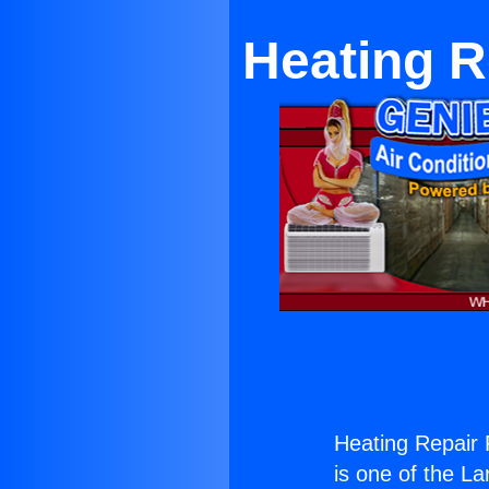
Heating R
Heating Repair
is one of the La