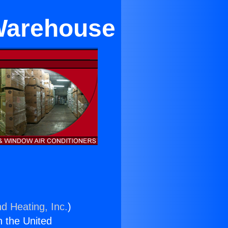
 Warehouse
nd Heating, Inc.
)
n the United