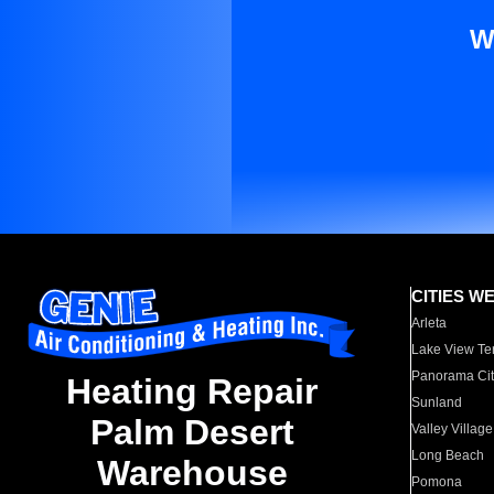
W
CITIES W
Arleta
Lake View Te
Panorama Cit
Heating Repair
Sunland
Palm Desert
Valley Village
Long Beach
Warehouse
Pomona