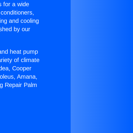
s for a wide
 conditioners,
ing and cooling
ished by our
r and heat pump
riety of climate
idea, Cooper
Soleus, Amana,
ng Repair Palm