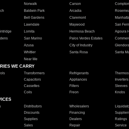
Norwalk
Carson
Compto
ach
Baldwin Park
Arcadia
Roseme
Bell Gardens
Claremont
Manhatt
Lawndale
Maywood
San Fer
ntridge
Lomita
Hermosa Beach
Agoura H
rdens
San Marino
Palos Verdes Estates
Commer
Azusa
City of Industry
Glendor
Whittier
Santa Rosa
Santa Ma
Near Me
RIES WE CARRY
ols
Transformers
Refrigerants
Thermost
Capacitors
Appliances
Inverters
Cassettes
Filters
Sleeves
Coils
Freon
Knobs
VICES
s
Distributors
Wholesalers
Liquidat
Discounts
Financing
Supplier
Supplies
Dealers
Ratings
Sales
Repair
Service