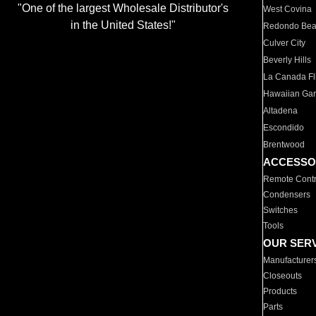
"One of the largest Wholesale Distributor's
West Covina
in the United States!"
Redondo Be
Culver City
Beverly Hills
La Canada Fli
Hawaiian Ga
Altadena
Escondido
Brentwood
ACCESSO
Remote Contr
Condensers
Switches
Tools
OUR SER
Manufacturer
Closeouts
Products
Parts