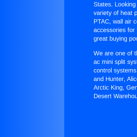
States. Looking 
variety of heat 
PTAC, wall air c
accessories for
great buying po
We are one of t
ac mini split sy
control systems
and Hunter, Ali
Arctic King, Ge
Desert Warehou