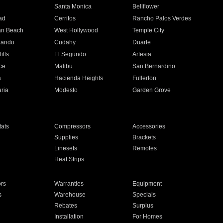
n
Santa Monica
Bellflower
ad
Cerritos
Rancho Palos Verdes
an Beach
West Hollywood
Temple City
nando
Cudahy
Duarte
ills
El Segundo
Artesia
ce
Malibu
San Bernardino
a
Hacienda Heights
Fullerton
ria
Modesto
Garden Grove
ats
Compressors
Accessories
Supplies
Brackets
Linesets
Remotes
Heat Strips
ors
Warranties
Equipment
s
Warehouse
Specials
Rebates
Surplus
Installation
For Homes